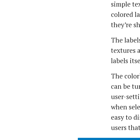
simple te
colored l
they’re s
The labels
textures 
labels itse
The color
can be tu
user-sett
when selec
easy to d
users that