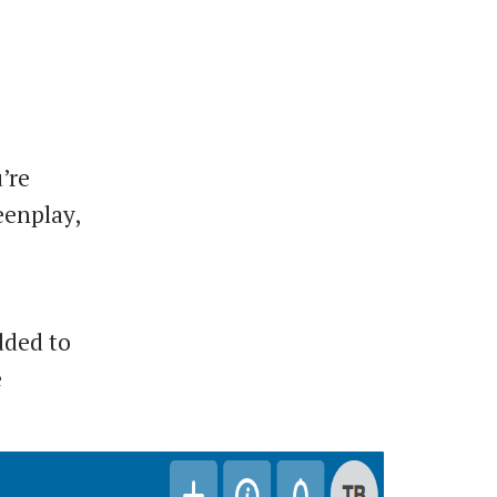
’re
eenplay,
dded to
e