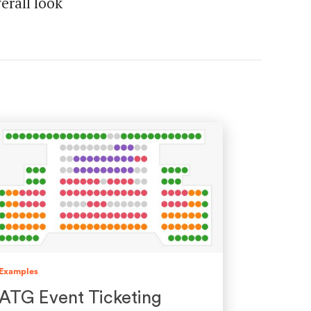
erall look
Examples
ATG Event Ticketing