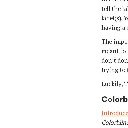
tell the l
label(s). 
having a c
The import
meant to 
don’t don
trying to 
Luckily, T
Colorb
Introduce
Colorblin