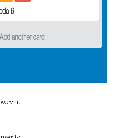
However,
 user to