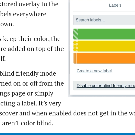
xtured overlay to the
abels everywhere
hown.
 keep their color, the
are added on top of the
lf.
blind friendly mode
rned on or off from the
ings page or simply
ting a label. It’s very
iscover and when enabled does not get in the w
 aren’t color blind.