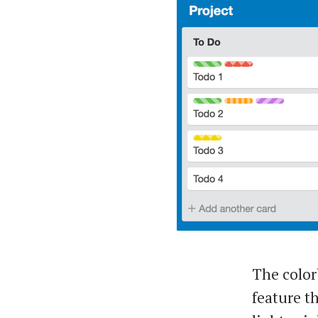
The color
feature th