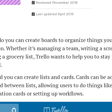
Reviewed November 2018
Last updated April 2019
lo you can create boards to organize things you
n. Whether it’s managing a team, writing a scr
a grocery list, Trello wants to help you to stay
.
d you can create lists and cards. Cards can be a
 between lists, allowing users to do things lik
ation cards or setting up workflows.