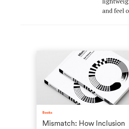
lightweig
and feel o
Books
Mismatch: How Inclusion