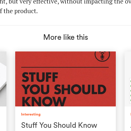
ht, but very effective, without impacting the ov
f the product.
More like this
Interesting
Stuff You Should Know