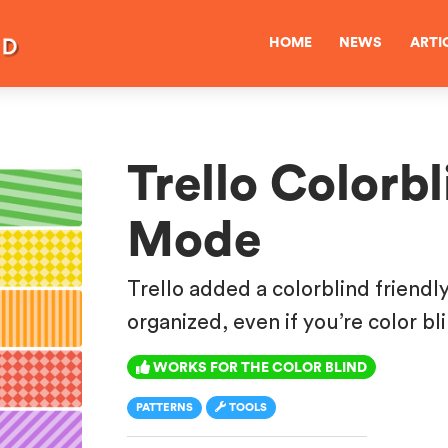
HOME
NEWS
ARTI
Trello Colorbl
Mode
Trello added a colorblind friendl
organized, even if you’re color bl
WORKS FOR THE COLOR BLIND
PATTERNS
TOOLS