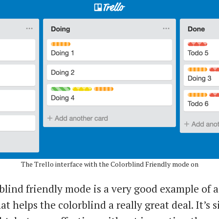
The Trello interface with the Colorblind Friendly mode on
blind friendly mode is a very good example of a
at helps the colorblind a really great deal. It’s