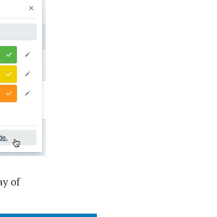
ay of