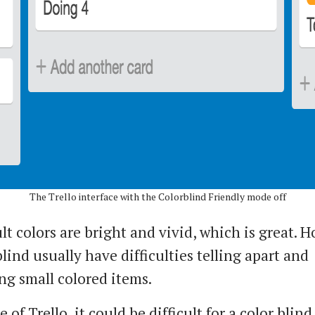
The Trello interface with the Colorblind Friendly mode off
t colors are bright and vivid, which is great. 
lind usually have difficulties telling apart and
ng small colored items.
e of Trello, it could be difficult for a color blind