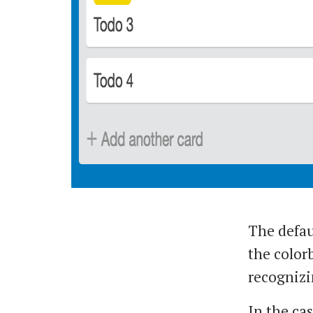
The defaul
the colorb
recognizi
In the cas