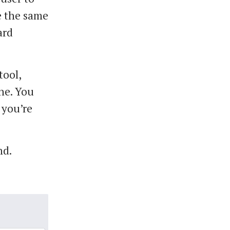
ve the same
ard
tool,
ne. You
 you’re
nd.