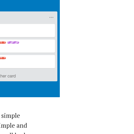
 simple
 simple and