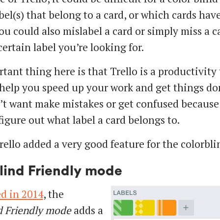
abel(s) that belong to a card, or which cards ha
You could also mislabel a card or simply miss a c
ertain label you’re looking for.
ant thing here is that Trello is a productivity 
help you speed up your work and get things do
’t want make mistakes or get confused because
figure out what label a card belongs to.
rello added a very good feature for the colorbli
lind Friendly mode
d in 2014
, the
d Friendly mode
adds a