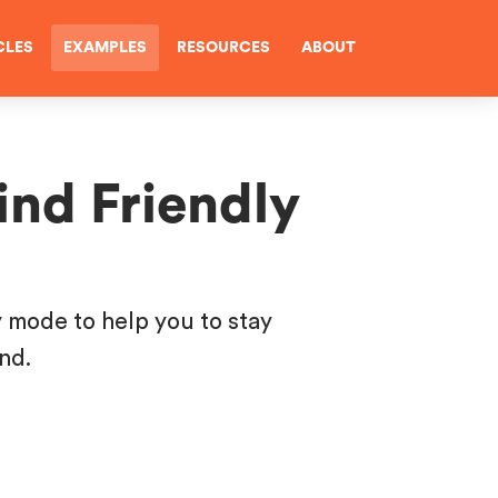
CLES
EXAMPLES
RESOURCES
ABOUT
ind Friendly
y mode to help you to stay
ind.