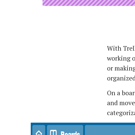
With Trel
working o
or making 
organized
On a boar
and moved
categoriz