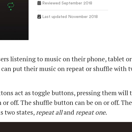
Reviewed September 2018
Last updated November 2018
ers listening to music on their phone, tablet or
can put their music on repeat or shuffle with 
tons act as toggle buttons, pressing them will 
 or off. The shuffle button can be on or off. Th
s two states,
repeat all
and
repeat one
.