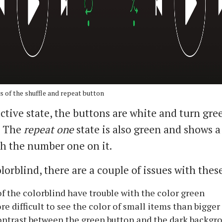
s of the shuffle and repeat button
active state, the buttons are white and turn gr
. The
repeat one
state is also green and shows a 
h the number one on it.
lorblind, there are a couple of issues with thes
f the colorblind have trouble with the color green
ore difficult to see the color of small items than bigger
ntrast between the green button and the dark backg