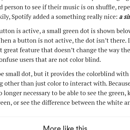
d person to see if their music is on shuffle, repe
kily, Spotify added a something really nice:
a si
tton is active, a small green dot is shown belo
en a button is not active, the dot isn’t there. I
t great feature that doesn’t change the way th
onfuse users that are not color blind.
e small dot, but it provides the colorblind with
 other than just color to interact with. Because
no longer necessary to be able to see the green,
green, or see the difference between the white a
More like this