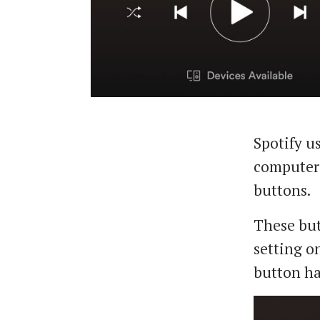
Spotify us
computer 
buttons.
These but
setting on
button ha