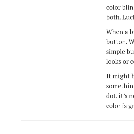
color blin
both. Luc
When a bu
button. Wh
simple bu
looks or c
It might b
something
dot, it’s 
color is 