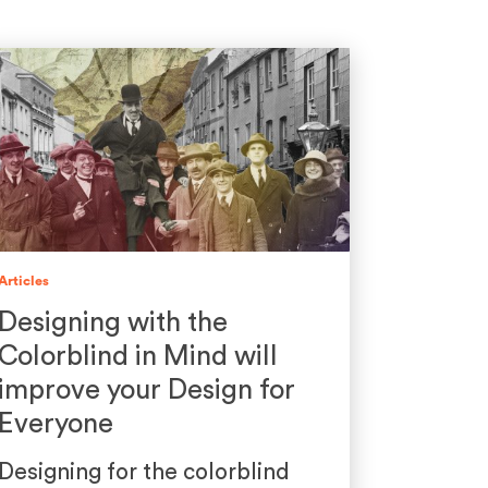
Articles
Designing with the
Colorblind in Mind will
improve your Design for
Everyone
Designing for the colorblind