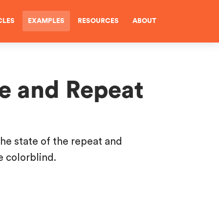
CLES
EXAMPLES
RESOURCES
ABOUT
le and Repeat
the state of the repeat and
e colorblind.