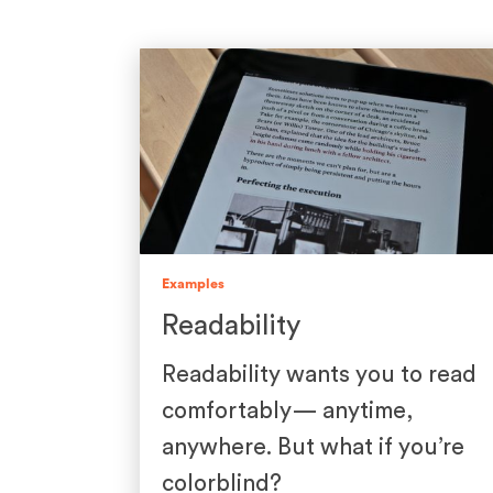
Examples
Readability
Readability wants you to read
comfortably— anytime,
anywhere. But what if you’re
colorblind?