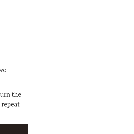
two
turn the
e repeat