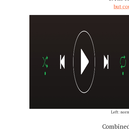
but co
Left: nor
Combined,