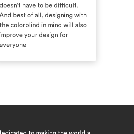
doesn’t have to be difficult.
And best of all, designing with
the colorblind in mind will also
improve your design for
everyone
dedicated to making the world a