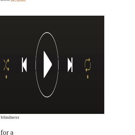
 blindness
for a