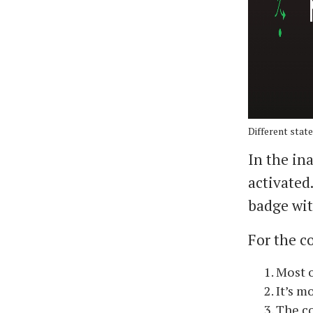
Different state
In the in
activated
badge wit
For the co
Most o
It’s m
The co