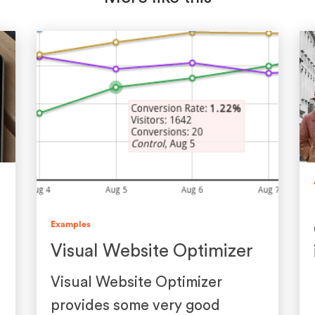
Examples
Visual Website Optimizer
Visual Website Optimizer
provides some very good