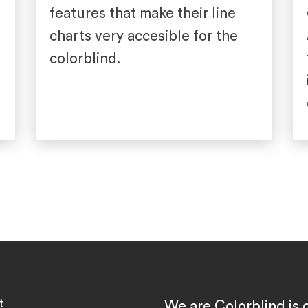
features that make their line
charts very accesible for the
colorblind.
t
We are Colorblind is 