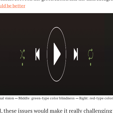
uld be better
mal vision
—
Middle: green-type color blindness
—
Right: red-type color
 these issues would make it really challenging 