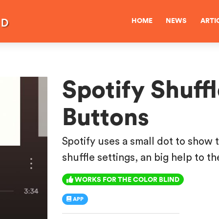
HOME
NEWS
ARTI
Spotify Shuff
Buttons
Spotify uses a small dot to show 
shuffle settings, an big help to th
WORKS FOR THE COLOR BLIND
APP