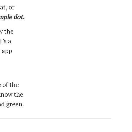
at, or
mple dot.
w the
t’s a
e app
 of the
 know the
nd green.