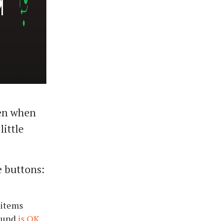
een when
little
e buttons:
 items
round
is OK,