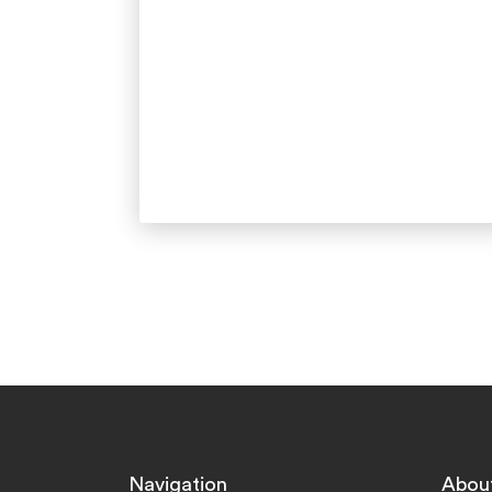
Navigation
Abou