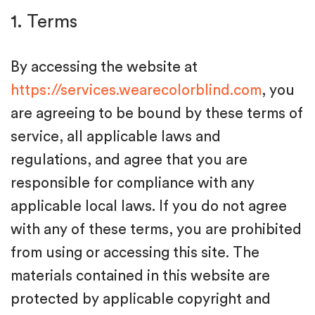
1. Terms
By accessing the website at
https://services.wearecolorblind.com
, you
are agreeing to be bound by these terms of
service, all applicable laws and
regulations, and agree that you are
responsible for compliance with any
applicable local laws. If you do not agree
with any of these terms, you are prohibited
from using or accessing this site. The
materials contained in this website are
protected by applicable copyright and