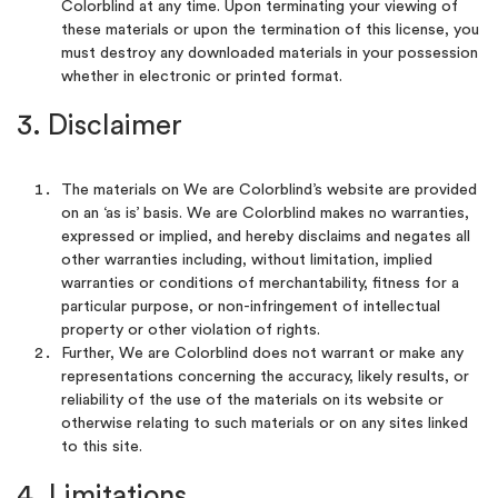
Colorblind at any time. Upon terminating your viewing of
these materials or upon the termination of this license, you
must destroy any downloaded materials in your possession
whether in electronic or printed format.
3. Disclaimer
The materials on We are Colorblind’s website are provided
on an ‘as is’ basis. We are Colorblind makes no warranties,
expressed or implied, and hereby disclaims and negates all
other warranties including, without limitation, implied
warranties or conditions of merchantability, fitness for a
particular purpose, or non-infringement of intellectual
property or other violation of rights.
Further, We are Colorblind does not warrant or make any
representations concerning the accuracy, likely results, or
reliability of the use of the materials on its website or
otherwise relating to such materials or on any sites linked
to this site.
4. Limitations