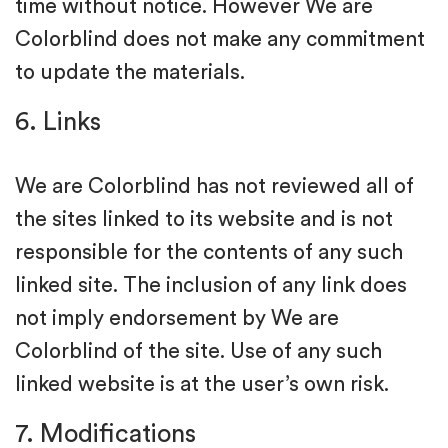
time without notice. However We are
Colorblind does not make any commitment
to update the materials.
6. Links
We are Colorblind has not reviewed all of
the sites linked to its website and is not
responsible for the contents of any such
linked site. The inclusion of any link does
not imply endorsement by We are
Colorblind of the site. Use of any such
linked website is at the user’s own risk.
7. Modifications