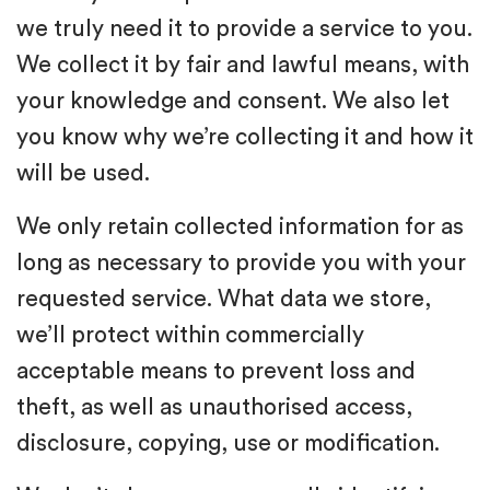
we truly need it to provide a service to you.
We collect it by fair and lawful means, with
your knowledge and consent. We also let
you know why we’re collecting it and how it
will be used.
We only retain collected information for as
long as necessary to provide you with your
requested service. What data we store,
we’ll protect within commercially
acceptable means to prevent loss and
theft, as well as unauthorised access,
disclosure, copying, use or modification.