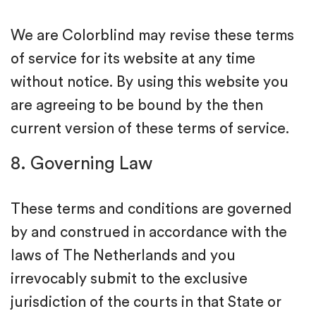
We are Colorblind may revise these terms
of service for its website at any time
without notice. By using this website you
are agreeing to be bound by the then
current version of these terms of service.
8. Governing Law
These terms and conditions are governed
by and construed in accordance with the
laws of The Netherlands and you
irrevocably submit to the exclusive
jurisdiction of the courts in that State or