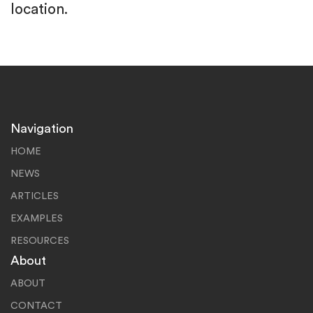
location.
Navigation
HOME
NEWS
ARTICLES
EXAMPLES
RESOURCES
About
ABOUT
CONTACT