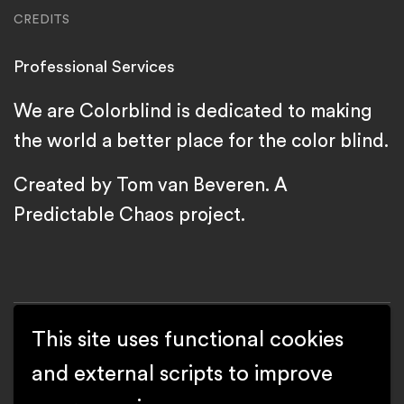
CREDITS
Professional Services
We are Colorblind is dedicated to making
the world a better place for the color blind.
Created by Tom van Beveren. A
Predictable Chaos
project.
This site uses functional cookies
and external scripts to improve
Copyright We are Colorblind