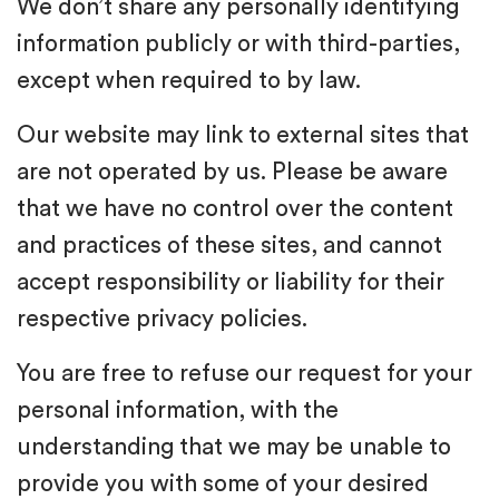
We don’t share any personally identifying
information publicly or with third-parties,
except when required to by law.
Our website may link to external sites that
are not operated by us. Please be aware
that we have no control over the content
and practices of these sites, and cannot
accept responsibility or liability for their
respective privacy policies.
You are free to refuse our request for your
personal information, with the
understanding that we may be unable to
provide you with some of your desired