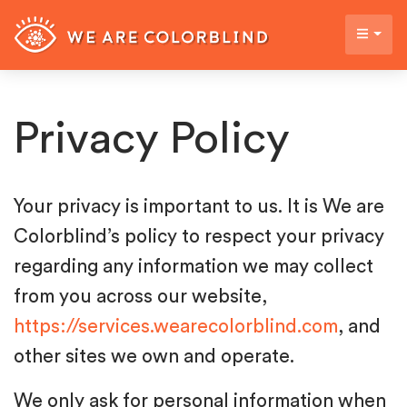
Privacy Policy
Your privacy is important to us. It is We are
Colorblind’s policy to respect your privacy
regarding any information we may collect
from you across our website,
https://services.wearecolorblind.com
, and
other sites we own and operate.
We only ask for personal information when