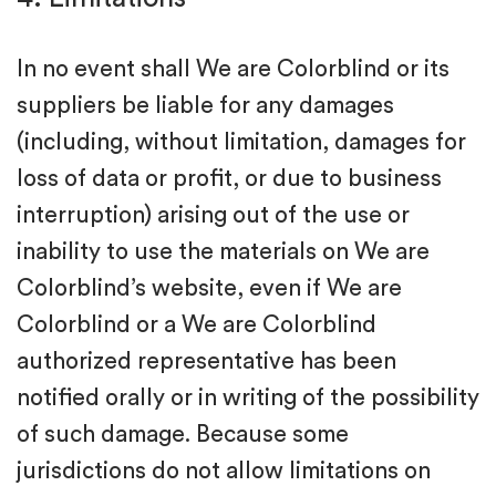
In no event shall We are Colorblind or its
suppliers be liable for any damages
(including, without limitation, damages for
loss of data or profit, or due to business
interruption) arising out of the use or
inability to use the materials on We are
Colorblind’s website, even if We are
Colorblind or a We are Colorblind
authorized representative has been
notified orally or in writing of the possibility
of such damage. Because some
jurisdictions do not allow limitations on