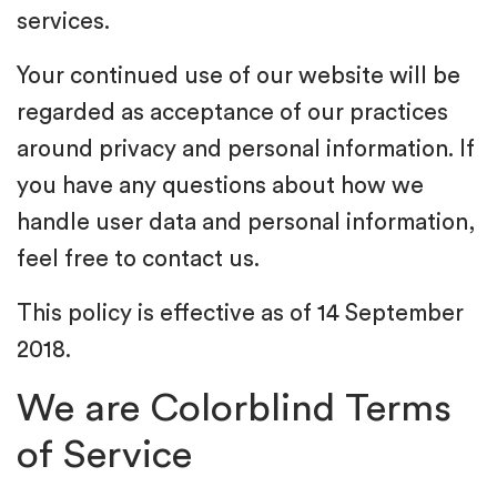
services.
Your continued use of our website will be
regarded as acceptance of our practices
around privacy and personal information. If
you have any questions about how we
handle user data and personal information,
feel free to contact us.
This policy is effective as of 14 September
2018.
We are Colorblind Terms
of Service