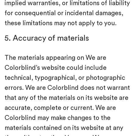
implied warranties, or limitations of liability
for consequential or incidental damages,
these limitations may not apply to you.
5. Accuracy of materials
The materials appearing on We are
Colorblind’s website could include
technical, typographical, or photographic
errors. We are Colorblind does not warrant
that any of the materials on its website are
accurate, complete or current. We are
Colorblind may make changes to the
materials contained on its website at any