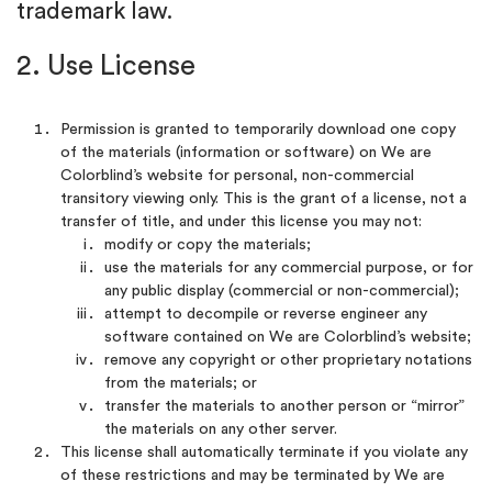
trademark law.
2. Use License
Permission is granted to temporarily download one copy
of the materials (information or software) on We are
Colorblind’s website for personal, non-commercial
transitory viewing only. This is the grant of a license, not a
transfer of title, and under this license you may not:
modify or copy the materials;
use the materials for any commercial purpose, or for
any public display (commercial or non-commercial);
attempt to decompile or reverse engineer any
software contained on We are Colorblind’s website;
remove any copyright or other proprietary notations
from the materials; or
transfer the materials to another person or “mirror”
the materials on any other server.
This license shall automatically terminate if you violate any
of these restrictions and may be terminated by We are